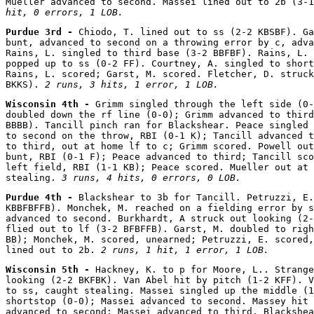
Mueller advanced to second. Massei lined out to 2b (3-1
hit, 0 errors, 1 LOB.
Purdue 3rd - 
Chiodo, T. lined out to ss (2-2 KBSBF). Ga
bunt, advanced to second on a throwing error by c, adva
Rains, L. singled to third base (3-2 BBFBF). Rains, L. 
popped up to ss (0-2 FF). Courtney, A. singled to short
Rains, L. scored; Garst, M. scored. Fletcher, D. struck
BKKS). 
2 runs, 3 hits, 1 error, 1 LOB.
Wisconsin 4th - 
Grimm singled through the left side (0-
doubled down the rf line (0-0); Grimm advanced to third
BBBB). Tancill pinch ran for Blackshear. Peace singled 
to second on the throw, RBI (0-1 K); Tancill advanced t
to third, out at home lf to c; Grimm scored. Powell out
bunt, RBI (0-1 F); Peace advanced to third; Tancill sco
left field, RBI (1-1 KB); Peace scored. Mueller out at 
stealing. 
3 runs, 4 hits, 0 errors, 0 LOB.
Purdue 4th - 
Blackshear to 3b for Tancill. Petruzzi, E.
KBBFBFFB). Monchek, M. reached on a fielding error by s
advanced to second. Burkhardt, A struck out looking (2-
flied out to lf (3-2 BFBFFB). Garst, M. doubled to righ
BB); Monchek, M. scored, unearned; Petruzzi, E. scored,
lined out to 2b. 
2 runs, 1 hit, 1 error, 1 LOB.
Wisconsin 5th - 
Hackney, K. to p for Moore, L.. Strange
looking (2-2 BKFBK). Van Abel hit by pitch (1-2 KFF). V
to ss, caught stealing. Massei singled up the middle (1
shortstop (0-0); Massei advanced to second. Massey hit 
advanced to second; Massei advanced to third. Blackshea