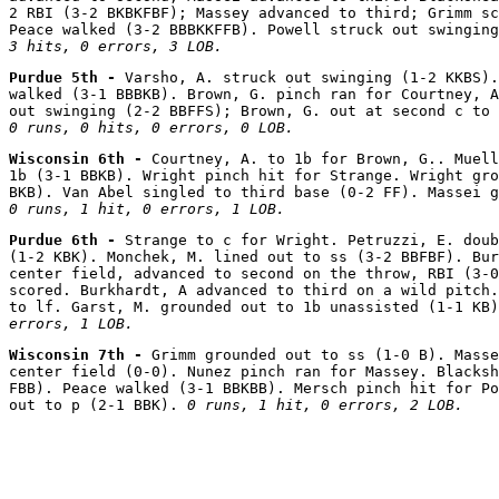
2 RBI (3-2 BKBKFBF); Massey advanced to third; Grimm sc
Peace walked (3-2 BBBKKFFB). Powell struck out swinging
3 hits, 0 errors, 3 LOB.
Purdue 5th - 
Varsho, A. struck out swinging (1-2 KKBS).
walked (3-1 BBBKB). Brown, G. pinch ran for Courtney, A
0 runs, 0 hits, 0 errors, 0 LOB.
Wisconsin 6th - 
Courtney, A. to 1b for Brown, G.. Muell
1b (3-1 BBKB). Wright pinch hit for Strange. Wright gro
0 runs, 1 hit, 0 errors, 1 LOB.
Purdue 6th - 
Strange to c for Wright. Petruzzi, E. doub
(1-2 KBK). Monchek, M. lined out to ss (3-2 BBFBF). Bur
center field, advanced to second on the throw, RBI (3-0
scored. Burkhardt, A advanced to third on a wild pitch.
to lf. Garst, M. grounded out to 1b unassisted (1-1 KB)
errors, 1 LOB.
Wisconsin 7th - 
Grimm grounded out to ss (1-0 B). Masse
center field (0-0). Nunez pinch ran for Massey. Blacksh
FBB). Peace walked (3-1 BBKBB). Mersch pinch hit for Po
out to p (2-1 BBK). 
0 runs, 1 hit, 0 errors, 2 LOB.