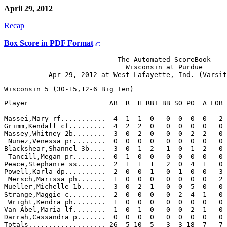
April 29, 2012
Recap
Box Score in PDF Format
                            The Automated ScoreBook

                              Wisconsin at Purdue

Player                    AB  R  H RBI BB SO PO  A LOB

------------------------------------------------------

Massei,Mary rf...........  4  1  1  0   0  0  0  0   2

Grimm,Kendall cf.........  4  2  2  0   0  0  0  0   0

Massey,Whitney 2b........  3  0  2  0   0  0  2  2   0

 Nunez,Venessa pr........  0  0  0  0   0  0  0  0   0

Blackshear,Shannel 3b....  3  0  1  2   1  0  1  2   0

 Tancill,Megan pr........  0  1  0  0   0  0  0  0   0

Peace,Stephanie ss.......  2  1  1  1   2  0  4  1   0

Powell,Karla dp..........  2  0  0  1   0  1  0  0   3

 Mersch,Marissa ph.......  1  0  0  0   0  0  0  0   2

Mueller,Michelle 1b......  3  0  2  1   0  0  5  0   0

Strange,Maggie c.........  2  0  0  0   0  2  4  1   0

 Wright,Kendra ph........  1  0  0  0   0  0  0  0   0

Van Abel,Maria lf........  1  0  1  0   0  0  2  1   0

Darrah,Cassandra p.......  0  0  0  0   0  0  0  0   0
