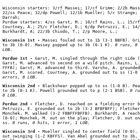
Wisconsin starters: 3/rf Massei; 17/cf Grimm; 2/2b Mass
22/ss Peace; 32/dp Powell; 12/1b Mueller; 5/c Strange; 
Darrah;

Purdue starters: 4/ss Garst, M.; 10/cf Rains, L.; 15/rf
Courtney, A.; 25/c Fletcher, D.; 6/dp Petruzzi, E.; 14/
Wisconsin 1st - 
Massei fouled out to 1b (3-1 BBFB). Gri
to 3b (0-0). Massey popped up to 3b (0-1 K). 
0 runs, 0 
LOB.
Purdue 1st - 
Garst, M. singled through the right side (
Garst, M. advanced to second on a wild pitch. Rains, L.
FFFB); Garst, M. advanced to third. Varsho, A. grounded
Garst, M. scored. Courtney, A. grounded out to ss (1-0 
errors, 0 LOB.
Wisconsin 2nd - 
Blackshear popped up to ss (1-0 B). Pea
to 2b (0-1 K). Powell grounded out to p (2-1 BSB). 
0 ru
0 LOB.
Purdue 2nd - 
Fletcher, D. reached on a fielding error b
Petruzzi, E. grounded out to 2b (3-2 BFBFBFF); Fletcher
Monchek, M. walked (3-2 FBBFFFBFFB). Burkhardt, A reach
(0-0); Monchek, M. out on the play; Fletcher, D. out on
ss. 
0 runs, 0 hits, 1 error, 1 LOB.
Wisconsin 3rd - 
Mueller singled to center field (0-0). 
out swinging (1-2 KBFFS). Van Abel grounded out to 3b, 