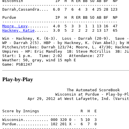
Wisconsin              IP  H  R ER BB SO AB BF  NP

--------------------------------------------------

Purdue                 IP  H  R ER BB SO AB BF  NP

Moore, Lexy
Hackney, Katie
Win - Hackney, K. (6-3).  Loss - Darrah (20-9).  Save -
WP - Darrah 2(5). HBP - by Hackney, K. (Van Abel); by H
Pitches/strikes: Darrah 123/74; Moore, L. 47/30; Hackne
Umpires - HP: Eric Mandley  1B: Steve McCrillis  3B: Ji
Start: 1 p.m.   Time: 2:02   Attendance: 277

Weather: 50, gray, wind 15 mph E

Play-by-Play
                            The Automated ScoreBook

                       Wisconsin at Purdue - Play-by-Pl
Score by Innings                  R  H  E

-----------------------------------------

Wisconsin........... 000 320 0 -  5 10  3

Purdue.............. 102 201 X -  6  7  0
