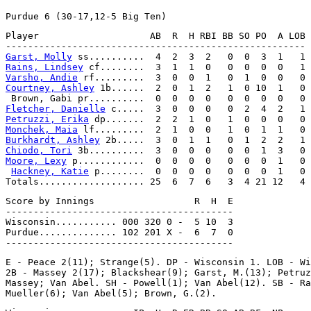
Player                    AB  R  H RBI BB SO PO  A LOB

Garst, Molly
Rains, Lindsey
Varsho, Andie
Courtney, Ashley
 1b......  2  0  1  2   1  0 10  1   0

Fletcher, Danielle
Petruzzi, Erika
Monchek, Maia
Burkhardt, Ashley
Chiodo, Tori
Moore, Lexy
 p............  0  0  0  0   0  0  0  1   0

Hackney, Katie
 p........  0  0  0  0   0  0  0  1   0

Score by Innings                  R  H  E

-----------------------------------------

Wisconsin........... 000 320 0 -  5 10  3

Purdue.............. 102 201 X -  6  7  0

E - Peace 2(11); Strange(5). DP - Wisconsin 1. LOB - Wi
2B - Massey 2(17); Blackshear(9); Garst, M.(13); Petruz
Massey; Van Abel. SH - Powell(1); Van Abel(12). SB - Ra